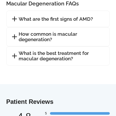
Macular Degeneration FAQs
What are the first signs of AMD?
How common is macular
degeneration?
What is the best treatment for
macular degeneration?
Patient Reviews
5