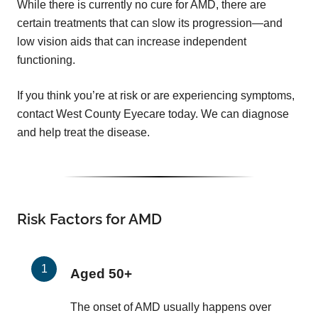
While there is currently no cure for AMD, there are
certain treatments that can slow its progression—and
low vision aids that can increase independent
functioning.
If you think you’re at risk or are experiencing symptoms,
contact West County Eyecare today. We can diagnose
and help treat the disease.
Risk Factors for AMD
Aged 50+
The onset of AMD usually happens over