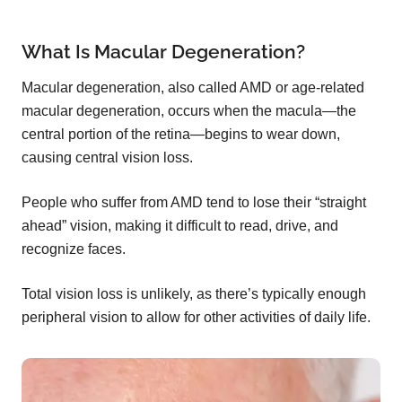
What Is Macular Degeneration?
Macular degeneration, also called AMD or age-related
macular degeneration, occurs when the macula—the
central portion of the retina—begins to wear down,
causing central vision loss.
People who suffer from AMD tend to lose their “straight
ahead” vision, making it difficult to read, drive, and
recognize faces.
Total vision loss is unlikely, as there’s typically enough
peripheral vision to allow for other activities of daily life.