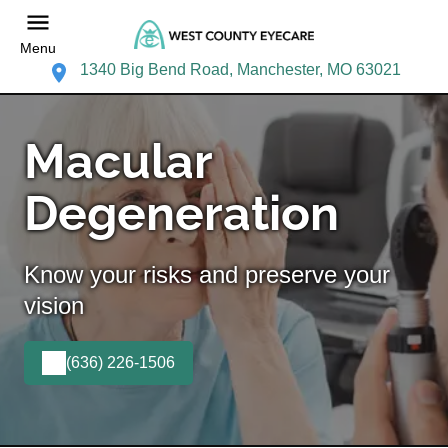
Menu
1340 Big Bend Road, Manchester, MO 63021
Macular
Degeneration
Know your risks and preserve your
vision
(636) 226-1506