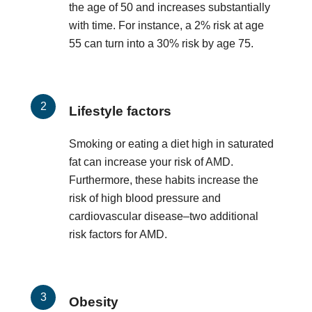
the age of 50 and increases substantially
with time. For instance, a 2% risk at age
55 can turn into a 30% risk by age 75.
Lifestyle factors
Smoking or eating a diet high in saturated
fat can increase your risk of AMD.
Furthermore, these habits increase the
risk of high blood pressure and
cardiovascular disease–two additional
risk factors for AMD.
Obesity