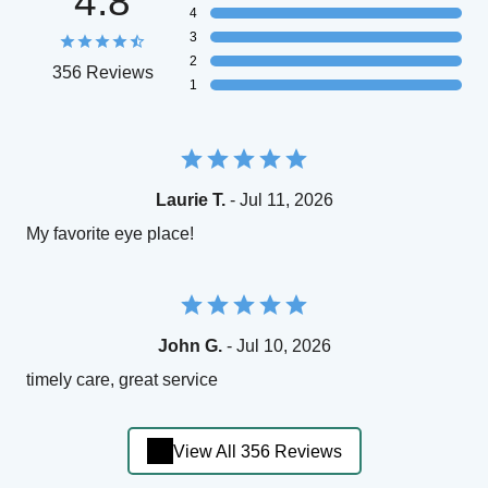
4.8
4
3
2
356 Reviews
1
Laurie T.
- Jul 11, 2026
My favorite eye place!
John G.
- Jul 10, 2026
timely care, great service
View All 356 Reviews