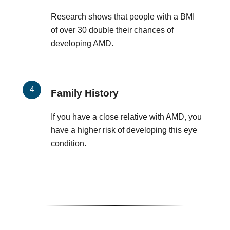
Research shows that people with a BMI
of over 30 double their chances of
developing AMD.
Family History
If you have a close relative with AMD, you
have a higher risk of developing this eye
condition.