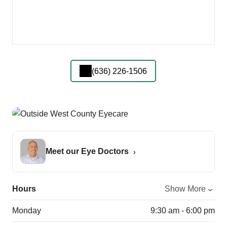
(636) 226-1506
Meet our Eye Doctors
Hours
Show More
Monday
9:30 am - 6:00 pm