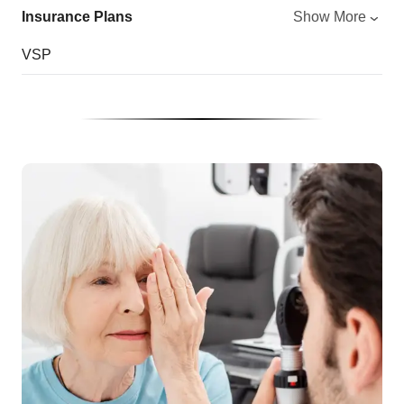
Insurance Plans
Show More
VSP