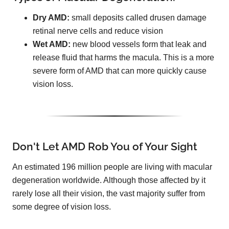
Dry AMD:
small deposits called drusen damage
retinal nerve cells and reduce vision
Wet AMD:
new blood vessels form that leak and
release fluid that harms the macula. This is a more
severe form of AMD that can more quickly cause
vision loss.
Don't Let AMD Rob You of Your Sight
An estimated 196 million people are living with macular
degeneration worldwide. Although those affected by it
rarely lose all their vision, the vast majority suffer from
some degree of vision loss.