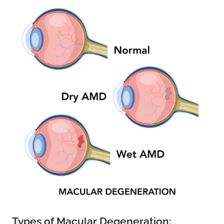
Types of Macular Degeneration: