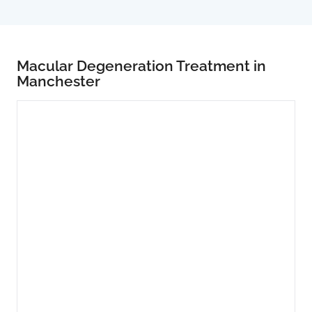
Macular Degeneration Treatment in
Manchester