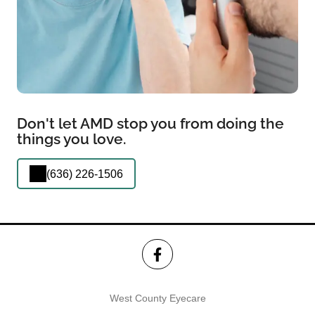
Don't let AMD stop you from doing the
things you love.
(636) 226-1506
West County Eyecare