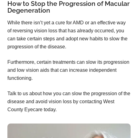
How to Stop the Progression of Macular
Degeneration
While there isn’t yet a cure for AMD or an effective way
of reversing vision loss that has already occurred, you
can take certain steps and adopt new habits to slow the
progression of the disease.
Furthermore, certain treatments can slow its progression
and low vision aids that can increase independent
functioning.
Talk to us about how you can slow the progression of the
disease and avoid vision loss by contacting West
County Eyecare today.